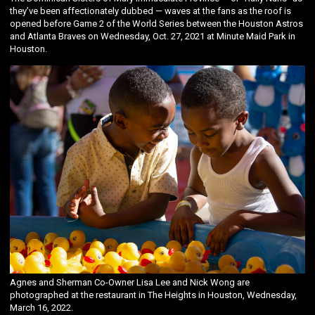
they’ve been affectionately dubbed — waves at the fans as the roof is
opened before Game 2 of the World Series between the Houston Astros
and Atlanta Braves on Wednesday, Oct. 27, 2021 at Minute Maid Park in
Houston.
Agnes and Sherman Co-Owner Lisa Lee and Nick Wong are
photographed at the restaurant in The Heights in Houston, Wednesday,
March 16, 2022.