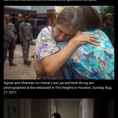
Agnes and Sherman Co-Owner Lisa Lee and Nick Wong are
photographed at the restaurant in The Heights in Houston, Sunday, Aug.
27, 2017.