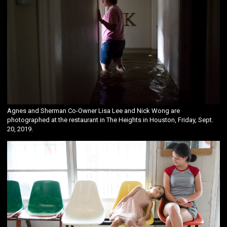
Agnes and Sherman Co-Owner Lisa Lee and Nick Wong are
photographed at the restaurant in The Heights in Houston, Friday, Sept.
20, 2019.