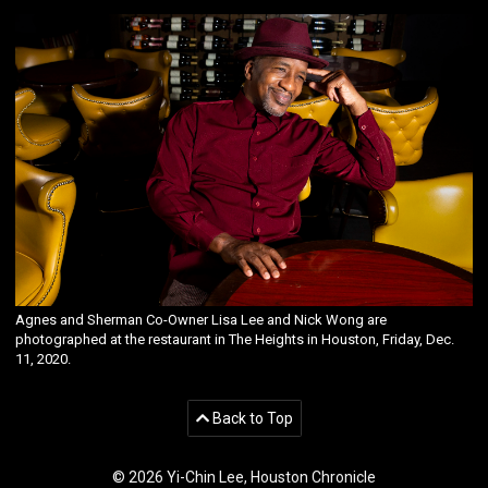
Agnes and Sherman Co-Owner Lisa Lee and Nick Wong are
photographed at the restaurant in The Heights in Houston, Friday, Dec.
11, 2020.
Back to Top
© 2026 Yi-Chin Lee, Houston Chronicle