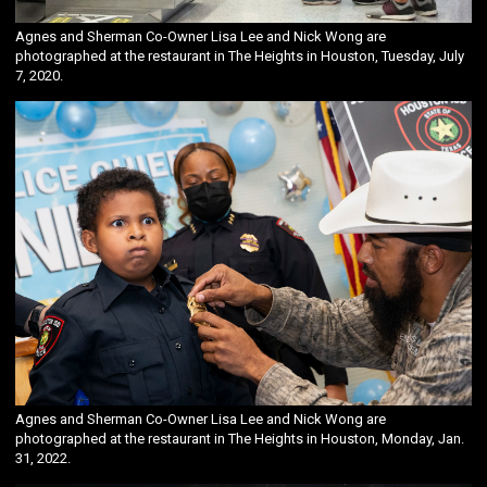
Agnes and Sherman Co-Owner Lisa Lee and Nick Wong are
photographed at the restaurant in The Heights in Houston, Tuesday, July
7, 2020.
Agnes and Sherman Co-Owner Lisa Lee and Nick Wong are
photographed at the restaurant in The Heights in Houston, Monday, Jan.
31, 2022.