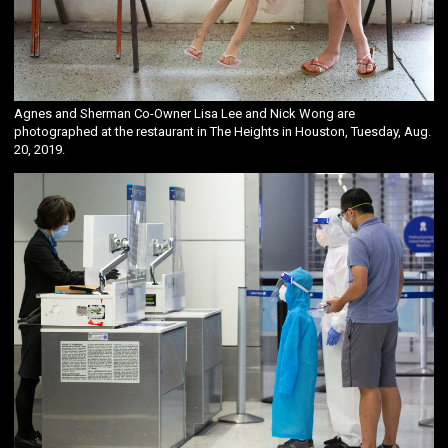
Agnes and Sherman Co-Owner Lisa Lee and Nick Wong are
photographed at the restaurant in The Heights in Houston, Tuesday, Aug.
20, 2019.