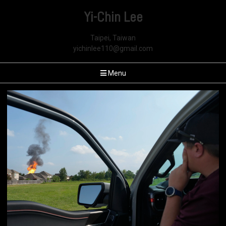
Yi-Chin Lee
Taipei, Taiwan
yichinlee110@gmail.com
Menu