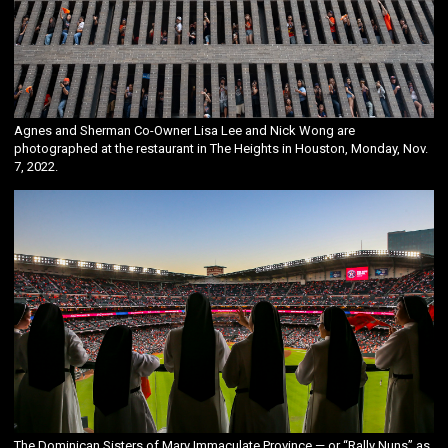
Agnes and Sherman Co-Owner Lisa Lee and Nick Wong are
photographed at the restaurant in The Heights in Houston, Monday, Nov.
7, 2022.
The Dominican Sisters of Mary Immaculate Province — or “Rally Nuns” as