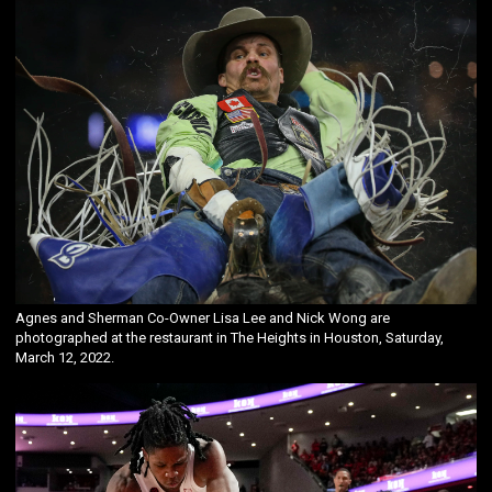
Agnes and Sherman Co-Owner Lisa Lee and Nick Wong are
photographed at the restaurant in The Heights in Houston, Saturday,
March 12, 2022.