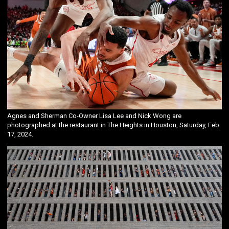
Agnes and Sherman Co-Owner Lisa Lee and Nick Wong are
photographed at the restaurant in The Heights in Houston, Saturday, Feb.
17, 2024.