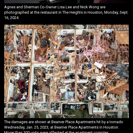
Agnes and Sherman Co-Owner Lisa Lee and Nick Wong are
photographed at the restaurant in The Heights in Houston, Monday, Sept.
16, 2024.
The damages are shown at Beamer Place Apartments hit by a tornado
Wednesday, Jan. 25, 2023, at Beamer Place Apartments in Houston.
Morer than 300 units were affected at the apartment complex.